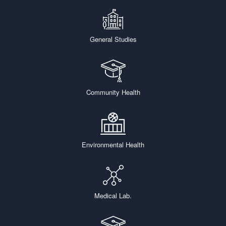
General Studies
Community Health
Environmental Health
Medical Lab.