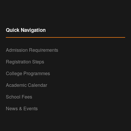
Quick Navigation
Admission Requirements
Registration Steps
College Programmes
Academic Calendar
School Fees
News & Events