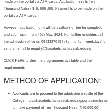
made on the portal via ATM cards. Application fees is Ten
Thousand Naira (N10, 000 .00). Payment is to be made on the
portal via ATM cards.
However, application form will be available online for completion
and submission from 10th May, 2024. For further enquiries call
the admission office on 09133370151 (8am to 4pm weekdays) or
send an email to enquiry@hacohets.hamzainab.edu.ng
CLICK HERE
to view the programmes available and their
requirements
METHOD OF APPLICATION:
Applicants are to proceed to the admission website of the
College
https://hacohets.hamzainab.edu.ng/portal/admission
to make payment of Ten Thousand Naira (N10,000.00)