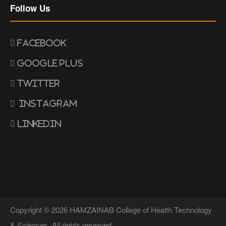
Follow Us
Facebook
Google Plus
Twitter
Instagram
Linkedin
Copyright © 2026 HAMZAINAB College of Health Technology
& Sciences. All rights reserved.