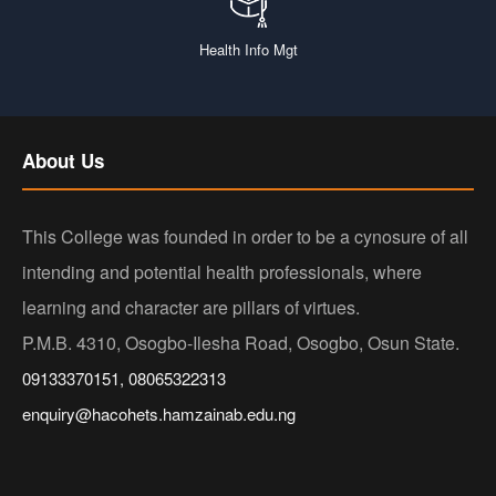
Health Info Mgt
About Us
This College was founded in order to be a cynosure of all
intending and potential health professionals, where
learning and character are pillars of virtues.
P.M.B. 4310, Osogbo-Ilesha Road, Osogbo, Osun State.
09133370151, 08065322313
enquiry@hacohets.hamzainab.edu.ng