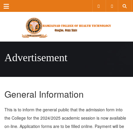
Menu
Advertisement
General Information
This is to inform the general public that the admission form into
the College for the 2024/2025 academic session is now available
on-line. Application forms are to be filled online. Payment will be