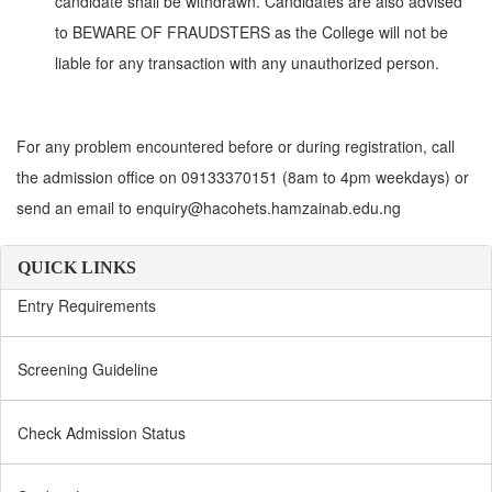
candidate shall be withdrawn. Candidates are also advised
to BEWARE OF FRAUDSTERS as the College will not be
liable for any transaction with any unauthorized person.
For any problem encountered before or during registration, call
the admission office on 09133370151 (8am to 4pm weekdays) or
send an email to enquiry@hacohets.hamzainab.edu.ng
QUICK LINKS
Entry Requirements
Screening Guideline
Check Admission Status