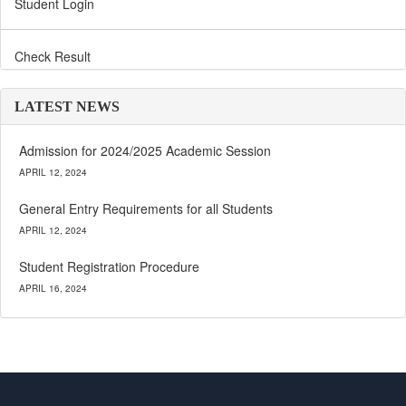
Student Login
Check Result
LATEST NEWS
Admission for 2024/2025 Academic Session
APRIL 12, 2024
General Entry Requirements for all Students
APRIL 12, 2024
Student Registration Procedure
APRIL 16, 2024