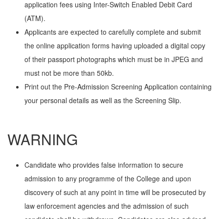
application fees using Inter-Switch Enabled Debit Card
(ATM).
Applicants are expected to carefully complete and submit
the online application forms having uploaded a digital copy
of their passport photographs which must be in JPEG and
must not be more than 50kb.
Print out the Pre-Admission Screening Application containing
your personal details as well as the Screening Slip.
WARNING
Candidate who provides false information to secure
admission to any programme of the College and upon
discovery of such at any point in time will be prosecuted by
law enforcement agencies and the admission of such