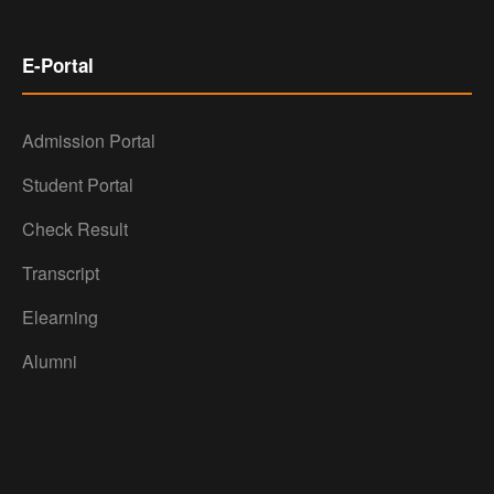
E-Portal
Admission Portal
Student Portal
Check Result
Transcript
Elearning
Alumni